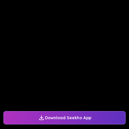
Download Seekho App