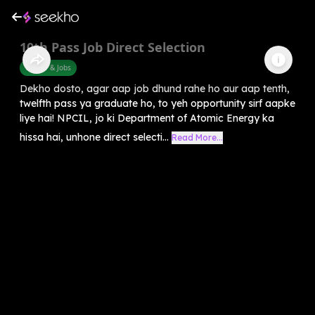
10th Pass Job Direct Selection
Career & Jobs
Dekho dosto, agar aap job dhund rahe ho aur aap tenth,
twelfth pass ya graduate ho, to yeh opportunity sirf aapke
liye hai! NPCIL, jo ki Department of Atomic Energy ka
hissa hai, unhone direct selecti...
Read More...