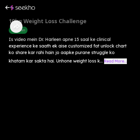
10kg Weight Loss Challenge
Diet Plan
Is video mein Dr. Harleen apne 15 saal ke clinical
experience ke saath ek aise customized fat unlock chart
ko share kar rahi hain jo aapke purane struggle ko
khatam kar sakta hai. Unhone weight loss k...
Read More...