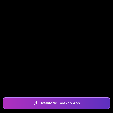
Download Seekho App