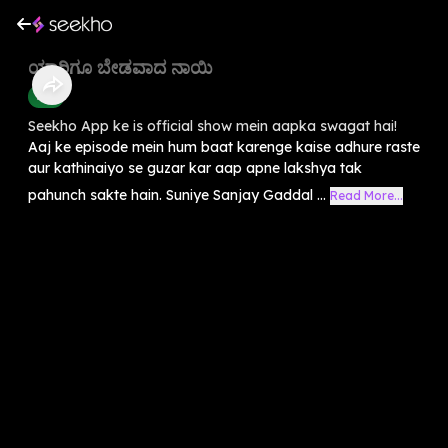
ಯಾರಿಗೂ ಬೇಡವಾದ ನಾಯಿ
Kids
Seekho App ke is official show mein aapka swagat hai!
Aaj ke episode mein hum baat karenge kaise adhure raste
aur kathinaiyo se guzar kar aap apne lakshya tak
pahunch sakte hain. Suniye Sanjay Gaddal ...
Read More...