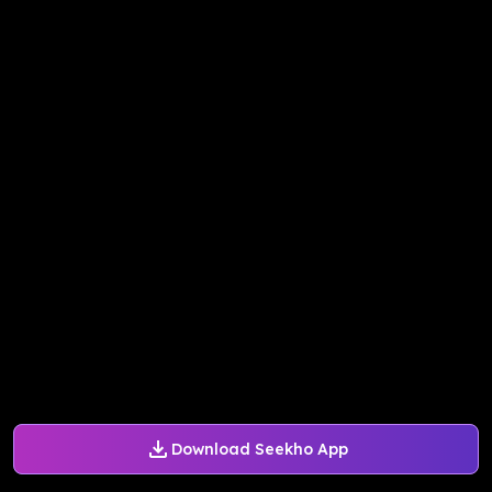
Download Seekho App