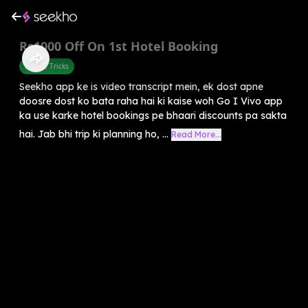
Rs1000 Off On 1st Hotel Booking
Mobile Tricks
Seekho app ke is video transcript mein, ek dost apne
doosre dost ko bata raha hai ki kaise woh Go I Vivo app
ka use karke hotel bookings pe bhaari discounts pa sakta
hai. Jab bhi trip ki planning ho, ...
Read More...