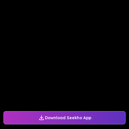
Download Seekho App