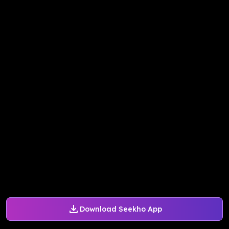
Download Seekho App