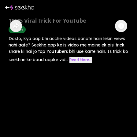
100% Viral Trick For YouTube
Youtube
Dosto, kya aap bhi acche videos banate hain lekin views
nahi aate? Seekho app ke is video me maine ek aisi trick
share ki hai jo top YouTubers bhi use karte hain. Is trick ko
seekhne ke baad aapke vid...
Read More...