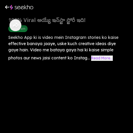
100% Viral అయ్యే ఇన్‌స్టా స్టోరీ ఇది!
Instagram
Seekho App ki is video mein Instagram stories ko kaise
effective banaya jaaye, uske kuch creative ideas diye
gaye hain. Video me bataya gaya hai ki kaise simple
photos aur news jaisi content ko Instag...
Read More...