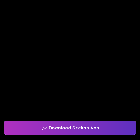
Download Seekho App