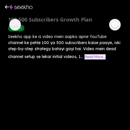
100-500 Subscribers Growth Plan
Youtube
Seekho app ke is video mein aapko apne YouTube
channel ke pehle 100 ya 500 subscribers kaise paaye, iski
step-by-step strategy batayi gayi hai. Video mein dead
channel setup se lekar initial videos, 1...
Read More...