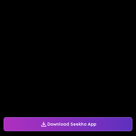
Download Seekho App