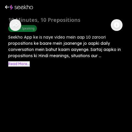
10 Minutes, 10 Prepositions
English Speaking
Seekho App ke is naye video mein aap 10 zaroori
propositions ke baare mein jaanenge jo aapki daily
conversation mein bahut kaam aayenge. Sartaj aapko in
propositions ki Hindi meanings, situations aur ...
Read More...