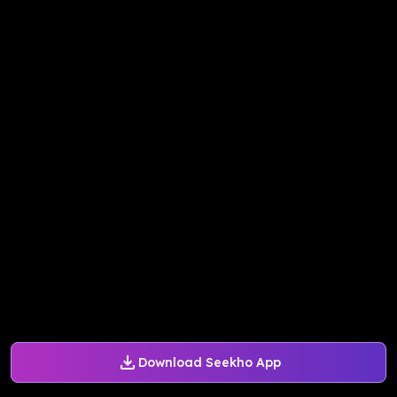
Download Seekho App