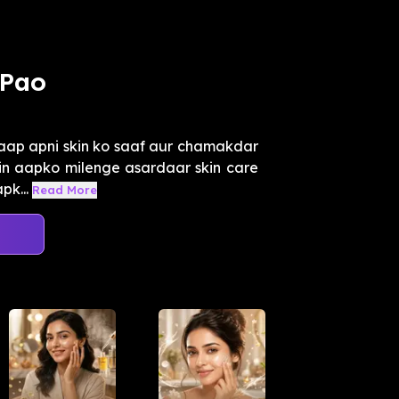
 Pao
aap apni skin ko saaf aur chamakdar
mein aapko milenge asardaar skin care
pk...
Read More