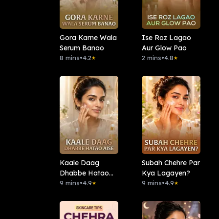
Gora Karne Wala
Ise Roz Lagao
Serum Banao
Aur Glow Pao
8 mins
•
4.2
2 mins
•
4.8
★
★
Kaale Daag
Subah Chehre Par
Dhabbe Hatao
Kya Lagayen?
Aise
9 mins
•
4.9
9 mins
•
4.9
★
★