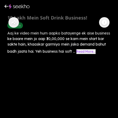
10 Lakh Mein Soft Drink Business!
Business
Aaj ke video mein hum aapko batayenge ek aise business
ke baare mein jo aap ₹10,00,000 se kam mein start kar
sakte hain, khaaskar garmiyo mein jiska demand bahut
badh jaata hai. Yeh business hai soft ...
Read More...