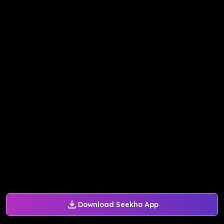
Download Seekho App