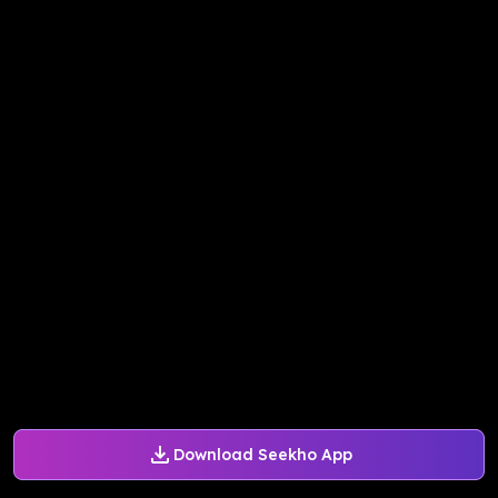
Download Seekho App