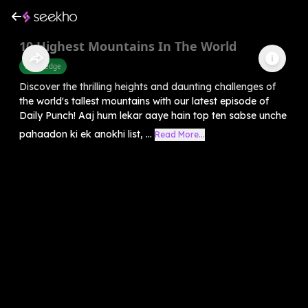
10 Highest Mountains In The World
Knowledge
Discover the thrilling heights and daunting challenges of
the world's tallest mountains with our latest episode of
Daily Punch! Aaj hum lekar aaye hain top ten sabse unche
pahaadon ki ek anokhi list, ...
Read More...