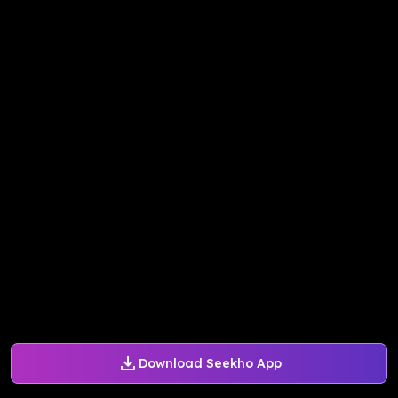
Download Seekho App