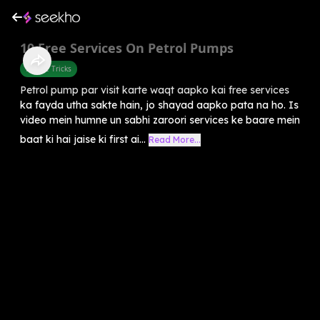
10 Free Services On Petrol Pumps
Mobile Tricks
Petrol pump par visit karte waqt aapko kai free services
ka fayda utha sakte hain, jo shayad aapko pata na ho. Is
video mein humne un sabhi zaroori services ke baare mein
baat ki hai jaise ki first ai...
Read More...