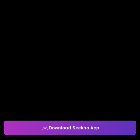
Download Seekho App