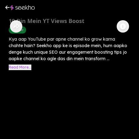
10 Din Mein YT Views Boost
Youtube
Kya aap YouTube par apne channel ko grow karna
chahte hain? Seekho app ke is episode mein, hum aapko
denge kuch unique SEO aur engagement boosting tips jo
aapke channel ko agle das din mein transform ...
Read More...