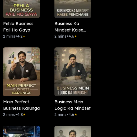
Pehla Business
Business Ka
Fail Ho Gaya
Mindset Kaise
2 mins
•
4.2
Pehchane
2 mins
•
4.6
★
★
Main Perfect
Business Mein
Business Karunga
Logic Ka Mindset
2 mins
•
4.8
2 mins
•
4.6
★
★