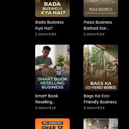
Bada Business
Paisa Business
Kya Hai?
Barbad Kar
2 mins
•
4.8
Dega?
2 mins
•
4.6
★
★
Smart Book
Bags Ka Eco-
Reselling
Friendly Business
Business
3 mins
•
4.1
3 mins
•
4.5
★
★