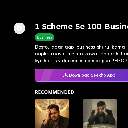
1 Scheme Se 100 Busin
Business
Dosto, agar aap business shuru karna 
aapke raaste mein rukawat ban rahi hai
liye hai! Is video mein main aapko PMEGP
Download Seekho App
RECOMMENDED