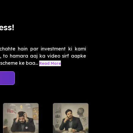
ess!
chahte hain par investment ki kami
, to hamara aaj ka video sirf aapke
 scheme ke baa...
Read More