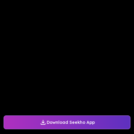
Download Seekho App