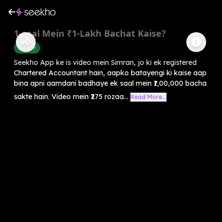
1-saal Mein ₹1-Lakh Bachat Kaise?
Finance
Seekho App ke is video mein Simran, jo ki ek registered
Chartered Accountant hain, aapko batayengi ki kaise aap
bina apni aamdani badhaye ek saal mein ₹1,00,000 bacha
sakte hain. Video mein ₹275 rozaa...
Read More...