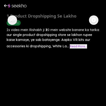
1 Product Dropshipping Se Lakho
Business
Is video mein Rishabh ji ₹20 mein website banane ka tarika
aur single product dropshipping store se lakhon rupee
kaise kamaye, ye sab batayenge. Aapko VR kits aur
accessories ki dropshipping, White La...
Read More...