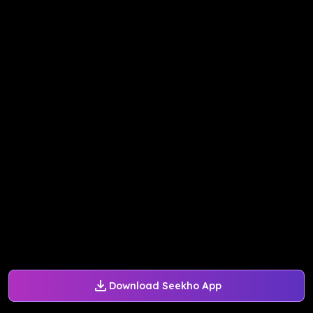
Download Seekho App