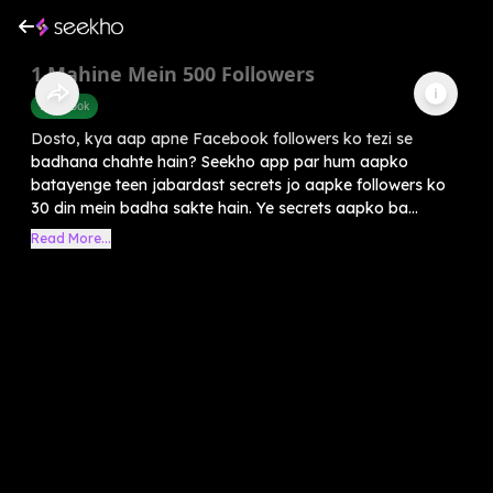
1 Mahine Mein 500 Followers
Facebook
Dosto, kya aap apne Facebook followers ko tezi se
badhana chahte hain? Seekho app par hum aapko
batayenge teen jabardast secrets jo aapke followers ko
30 din mein badha sakte hain. Ye secrets aapko ba...
Read More...