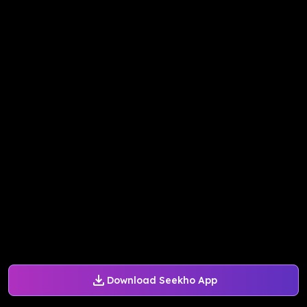
Download Seekho App