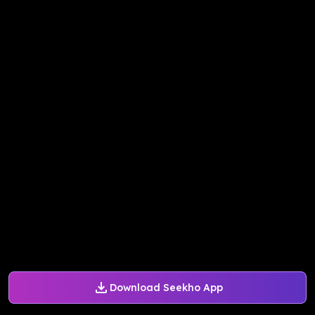
Download Seekho App