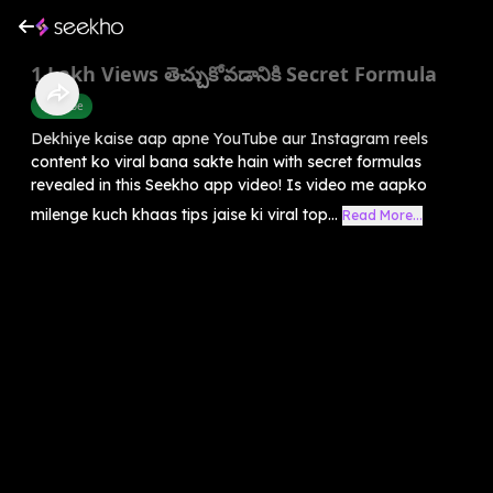
1 Lakh Views తెచ్చుకోవడానికి Secret Formula
Youtube
Dekhiye kaise aap apne YouTube aur Instagram reels
content ko viral bana sakte hain with secret formulas
revealed in this Seekho app video! Is video me aapko
milenge kuch khaas tips jaise ki viral top...
Read More...