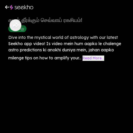
கடன் தீர்க்கும் செவ்வாய் ரகசியம்!
Astrology
Dive into the mystical world of astrology with our latest
Seekho app video! Is video mein hum aapko le chalenge
astro predictions ki anokhi duniya mein, jahan aapko
milenge tips on how to amplify your...
Read More...