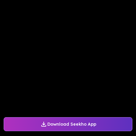
Download Seekho App