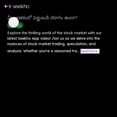
మీ జాతకంలో పెట్టుబడి యోగం ఉందా?
Astrology
Explore the thrilling world of the stock market with our
latest Seekho App video! Join us as we delve into the
nuances of stock market trading, speculation, and
analysis. Whether you're a seasoned tra...
Read More...