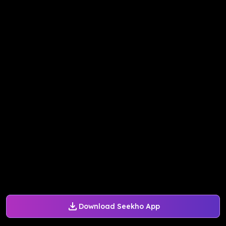
Download Seekho App