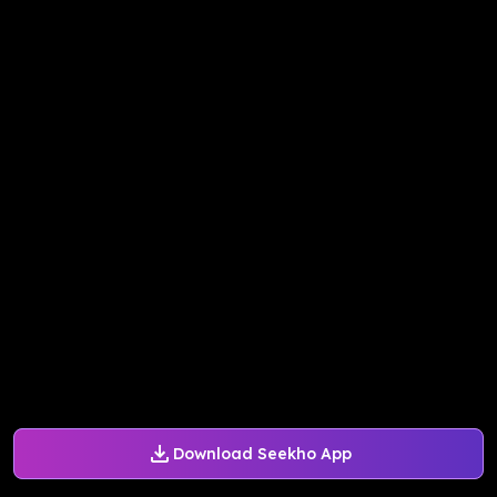
Download Seekho App