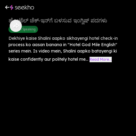
ಹೋಟೆಲ್ ಚೆಕ್-ಇನ್‌ಗೆ ಬಳಸುವ ಇಂಗ್ಲಿಷ್ ಪದಗಳು
English Speaking
Dekhiye kaise Shalini aapko sikhayengi hotel check-in
process ko aasan banana in "Hotel God Mile English"
series mein. Is video mein, Shalini aapko batayengi ki
kaise confidently aur politely hotel me...
Read More...