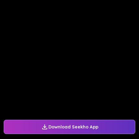
Download Seekho App