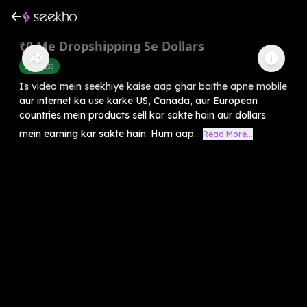
₹0 Me Dropshipping Se Dollars
Business
Is video mein seekhiye kaise aap ghar baithe apne mobile
aur internet ka use karke US, Canada, aur European
countries mein products sell kar sakte hain aur dollars
mein earning kar sakte hain. Hum aap...
Read More...