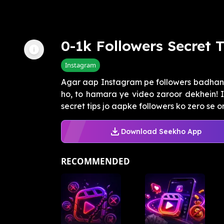
0-1k Followers Secret T
Instagram
Agar aap Instagram pe followers badhan
ho, to hamara ye video zaroor dekhein! 
secret tips jo aapke followers ko zero se on
Download Seekho App
RECOMMENDED