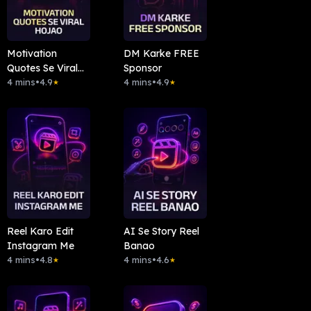
Motivation
DM Karke FREE
Quotes Se Viral
Sponsor
Hojao
4 mins
•
4.9
4 mins
•
4.9
★
★
Reel Karo Edit
AI Se Story Reel
Instagram Me
Banao
4 mins
•
4.8
4 mins
•
4.6
★
★