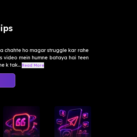
ips
a chahte ho magar struggle kar rahe
Is video mein humne bataya hai teen
e k tak...
Read More