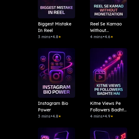
Biggest Mistake
Reel Se Kamao
In Reel
Without
3 mins
•
4.8
Monetization
4 mins
•
4.6
★
★
Instagram Bio
Kitne Views Pe
Power
Followers Badhte
3 mins
•
4.8
Hai
4 mins
•
4.9
★
★