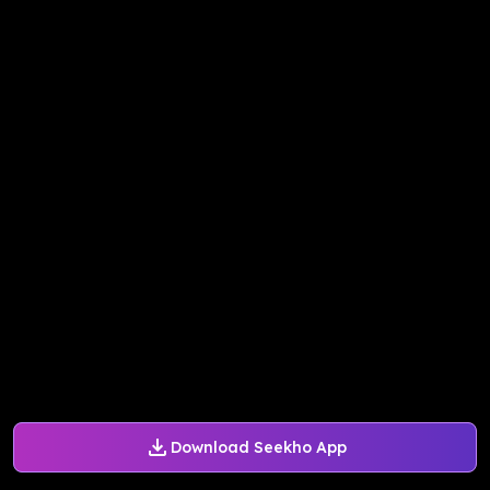
Download Seekho App