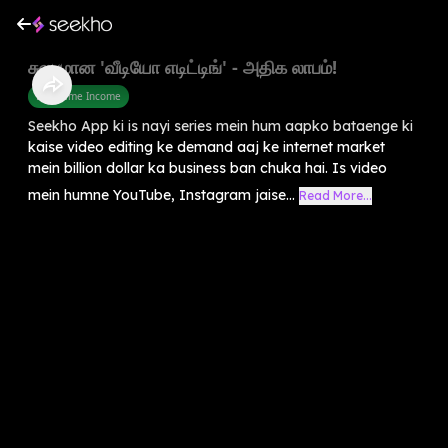
சுலபமான 'வீடியோ எடிட்டிங்' - அதிக லாபம்!
Part Time Income
Seekho App ki is nayi series mein hum aapko bataenge ki
kaise video editing ke demand aaj ke internet market
mein billion dollar ka business ban chuka hai. Is video
mein humne YouTube, Instagram jaise...
Read More...