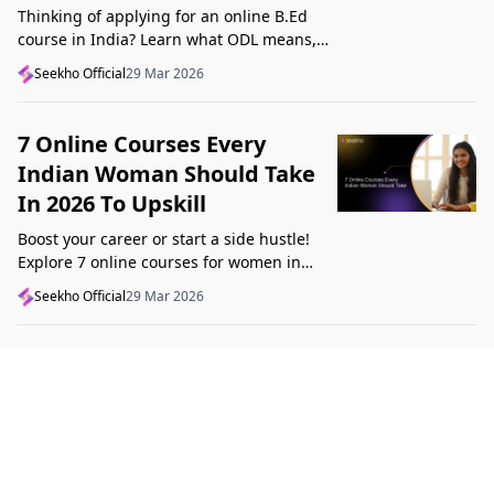
Thinking of applying for an online B.Ed
course in India? Learn what ODL means,
what makes a course valid, and what to
Seekho Official
29 Mar 2026
check before applying in 2026.
7 Online Courses Every
Indian Woman Should Take
In 2026 To Upskill
Boost your career or start a side hustle!
Explore 7 online courses for women in
India that teach real skills, from digital
Seekho Official
29 Mar 2026
marketing to design, in 2026.