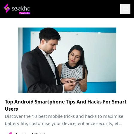
Top Android Smartphone Tips And Hacks For Smart
Users
Discover the 10 best mobile tricks and hacks to maximise
battery life, customise your device, enhance security, etc.