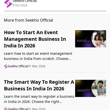
Seekho Official
8 Oct 2024
More from Seekho Official
How To Start An Event
Management Business In
India In 2026
Learn how to start an event management
business in India from scratch. Choose
your niche, start lean, get clients, price
Seekho Official
31 Mar 2026
profitably, and avoid beginner mistakes
The Smart Way To Register A
Business In India In 2026
Learn the smart way to register a business
in India in 2026. Choose the right
structure, understand GST, Udyam, and
Seekho Official
31 Mar 2026