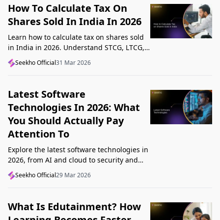
How To Calculate Tax On
Shares Sold In India In 2026
Learn how to calculate tax on shares sold
in India in 2026. Understand STCG, LTCG,
current rates, deductions, and worked
Seekho Official
31 Mar 2026
examples step by step.
Latest Software
Technologies In 2026: What
You Should Actually Pay
Attention To
Explore the latest software technologies in
2026, from AI and cloud to security and
low-code, and learn which top new
Seekho Official
29 Mar 2026
technologies actually matter in real work.
What Is Edutainment? How
Learning Becomes Faster