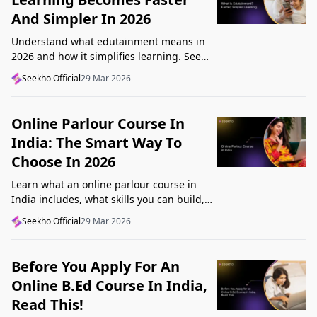
And Simpler In 2026
Understand what edutainment means in
2026 and how it simplifies learning. See
how videos, examples, and interactive
Seekho Official
29 Mar 2026
content help you grasp concepts faster.
Online Parlour Course In
India: The Smart Way To
Choose In 2026
Learn what an online parlour course in
India includes, what skills you can build,
and how to choose the right course for
Seekho Official
29 Mar 2026
your goal in 2026.
Before You Apply For An
Online B.Ed Course In India,
Read This!