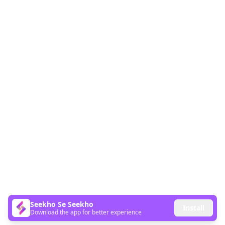
Seekho Se Seekho
Install
Download the app for better experience