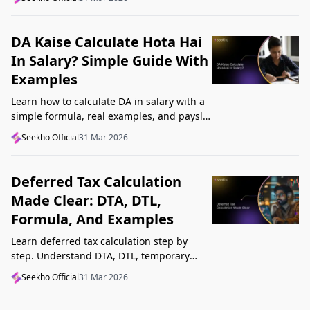
Startup India, and avoid common
mistakes.
DA Kaise Calculate Hota Hai
In Salary? Simple Guide With
Examples
Learn how to calculate DA in salary with a
simple formula, real examples, and payslip
tips. Understand DA rate, DA amount,
Seekho Official
31 Mar 2026
taxability, and common mistakes.
Deferred Tax Calculation
Made Clear: DTA, DTL,
Formula, And Examples
Learn deferred tax calculation step by
step. Understand DTA, DTL, temporary
differences, tax rates, journal impact, and
Seekho Official
31 Mar 2026
examples in one clear guide.