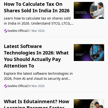
How To Calculate Tax On
Shares Sold In India In 2026
Learn how to calculate tax on shares sold
in India in 2026. Understand STCG, LTCG,
current rates, deductions, and worked
Seekho Official
31 Mar 2026
examples step by step.
Latest Software
Technologies In 2026: What
You Should Actually Pay
Attention To
Explore the latest software technologies in
2026, from AI and cloud to security and
low-code, and learn which top new
Seekho Official
29 Mar 2026
technologies actually matter in real work.
What Is Edutainment? How
Learning Becomes Faster