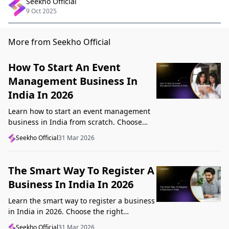
Seekho Official
9 Oct 2025
More from Seekho Official
How To Start An Event
Management Business In
India In 2026
Learn how to start an event management
business in India from scratch. Choose
your niche, start lean, get clients, price
Seekho Official
31 Mar 2026
profitably, and avoid beginner mistakes
The Smart Way To Register A
Business In India In 2026
Learn the smart way to register a business
in India in 2026. Choose the right
structure, understand GST, Udyam, and
Seekho Official
31 Mar 2026