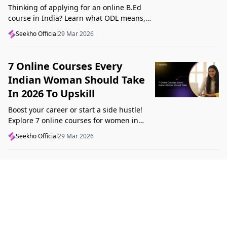
Thinking of applying for an online B.Ed
course in India? Learn what ODL means,
what makes a course valid, and what to
Seekho Official
29 Mar 2026
check before applying in 2026.
7 Online Courses Every
Indian Woman Should Take
In 2026 To Upskill
Boost your career or start a side hustle!
Explore 7 online courses for women in
India that teach real skills, from digital
Seekho Official
29 Mar 2026
marketing to design, in 2026.