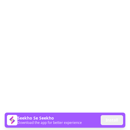
Seekho Se Seekho
Install
Download the app for better experience