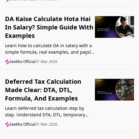
Startup India, and avoid common
mistakes.
DA Kaise Calculate Hota Hai
In Salary? Simple Guide With
Examples
Learn how to calculate DA in salary with a
simple formula, real examples, and payslip
tips. Understand DA rate, DA amount,
Seekho Official
31 Mar 2026
taxability, and common mistakes.
Deferred Tax Calculation
Made Clear: DTA, DTL,
Formula, And Examples
Learn deferred tax calculation step by
step. Understand DTA, DTL, temporary
differences, tax rates, journal impact, and
Seekho Official
31 Mar 2026
examples in one clear guide.