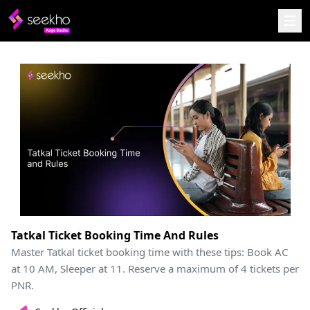
Tatkal Ticket Booking Time And Rules
Master Tatkal ticket booking time with these tips: Book AC
at 10 AM, Sleeper at 11. Reserve a maximum of 4 tickets per
PNR.