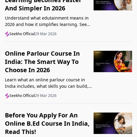
And Simpler In 2026
Understand what edutainment means in
2026 and how it simplifies learning. See
how videos, examples, and interactive
Seekho Official
29 Mar 2026
content help you grasp concepts faster.
Online Parlour Course In
India: The Smart Way To
Choose In 2026
Learn what an online parlour course in
India includes, what skills you can build,
and how to choose the right course for
Seekho Official
29 Mar 2026
your goal in 2026.
Before You Apply For An
Online B.Ed Course In India,
Read This!