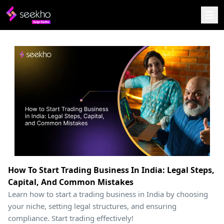
How To Start Trading Business In India: Legal Steps,
Capital, And Common Mistakes
Learn how to start a trading business in India by choosing
your niche, setting legal structures, and ensuring
compliance. Start trading effectively!