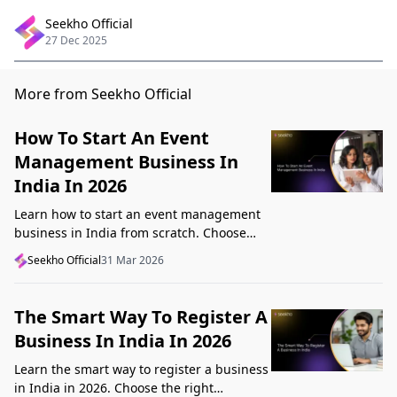
Seekho Official
27 Dec 2025
More from Seekho Official
How To Start An Event
Management Business In
India In 2026
Learn how to start an event management
business in India from scratch. Choose
your niche, start lean, get clients, price
Seekho Official
31 Mar 2026
profitably, and avoid beginner mistakes
The Smart Way To Register A
Business In India In 2026
Learn the smart way to register a business
in India in 2026. Choose the right