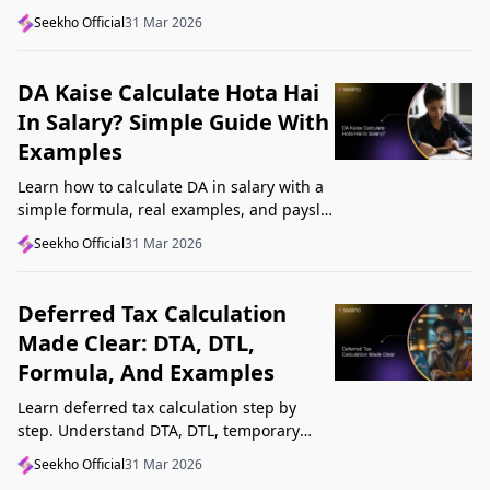
structure, understand GST, Udyam, and
Seekho Official
31 Mar 2026
Startup India, and avoid common
mistakes.
DA Kaise Calculate Hota Hai
In Salary? Simple Guide With
Examples
Learn how to calculate DA in salary with a
simple formula, real examples, and payslip
tips. Understand DA rate, DA amount,
Seekho Official
31 Mar 2026
taxability, and common mistakes.
Deferred Tax Calculation
Made Clear: DTA, DTL,
Formula, And Examples
Learn deferred tax calculation step by
step. Understand DTA, DTL, temporary
differences, tax rates, journal impact, and
Seekho Official
31 Mar 2026
examples in one clear guide.