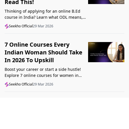
Read This!
Thinking of applying for an online B.Ed
course in India? Learn what ODL means,
what makes a course valid, and what to
Seekho Official
29 Mar 2026
check before applying in 2026.
7 Online Courses Every
Indian Woman Should Take
In 2026 To Upskill
Boost your career or start a side hustle!
Explore 7 online courses for women in
India that teach real skills, from digital
Seekho Official
29 Mar 2026
marketing to design, in 2026.