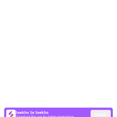
Seekho Se Seekho
Install
Download the app for better experience