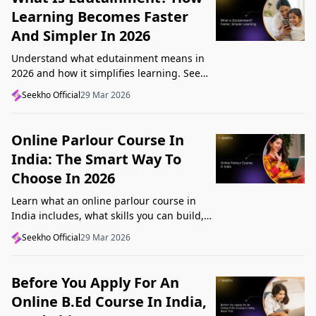
Learning Becomes Faster
And Simpler In 2026
Understand what edutainment means in
2026 and how it simplifies learning. See
how videos, examples, and interactive
Seekho Official
29 Mar 2026
content help you grasp concepts faster.
Online Parlour Course In
India: The Smart Way To
Choose In 2026
Learn what an online parlour course in
India includes, what skills you can build,
and how to choose the right course for
Seekho Official
29 Mar 2026
your goal in 2026.
Before You Apply For An
Online B.Ed Course In India,