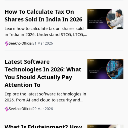
How To Calculate Tax On
Shares Sold In India In 2026
Learn how to calculate tax on shares sold
in India in 2026. Understand STCG, LTCG,
current rates, deductions, and worked
Seekho Official
31 Mar 2026
examples step by step.
Latest Software
Technologies In 2026: What
You Should Actually Pay
Attention To
Explore the latest software technologies in
2026, from AI and cloud to security and
low-code, and learn which top new
Seekho Official
29 Mar 2026
technologies actually matter in real work.
What Is Edutainment? How