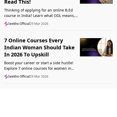
Read This!
Thinking of applying for an online B.Ed
course in India? Learn what ODL means,
what makes a course valid, and what to
Seekho Official
29 Mar 2026
check before applying in 2026.
7 Online Courses Every
Indian Woman Should Take
In 2026 To Upskill
Boost your career or start a side hustle!
Explore 7 online courses for women in
India that teach real skills, from digital
Seekho Official
29 Mar 2026
marketing to design, in 2026.