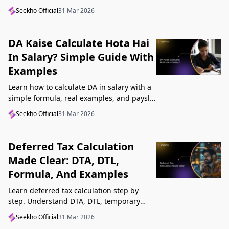
structure, understand GST, Udyam, and
Seekho Official
31 Mar 2026
Startup India, and avoid common
mistakes.
DA Kaise Calculate Hota Hai
In Salary? Simple Guide With
Examples
Learn how to calculate DA in salary with a
simple formula, real examples, and payslip
tips. Understand DA rate, DA amount,
Seekho Official
31 Mar 2026
taxability, and common mistakes.
Deferred Tax Calculation
Made Clear: DTA, DTL,
Formula, And Examples
Learn deferred tax calculation step by
step. Understand DTA, DTL, temporary
differences, tax rates, journal impact, and
Seekho Official
31 Mar 2026
examples in one clear guide.