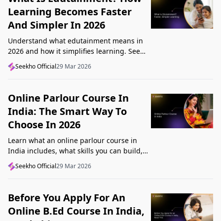
Learning Becomes Faster
And Simpler In 2026
Understand what edutainment means in
2026 and how it simplifies learning. See
how videos, examples, and interactive
Seekho Official
29 Mar 2026
content help you grasp concepts faster.
Online Parlour Course In
India: The Smart Way To
Choose In 2026
Learn what an online parlour course in
India includes, what skills you can build,
and how to choose the right course for
Seekho Official
29 Mar 2026
your goal in 2026.
Before You Apply For An
Online B.Ed Course In India,