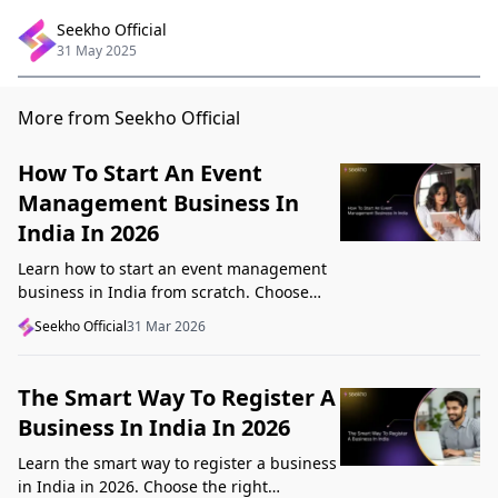
Seekho Official
31 May 2025
More from Seekho Official
How To Start An Event
Management Business In
India In 2026
Learn how to start an event management
business in India from scratch. Choose
your niche, start lean, get clients, price
Seekho Official
31 Mar 2026
profitably, and avoid beginner mistakes
The Smart Way To Register A
Business In India In 2026
Learn the smart way to register a business
in India in 2026. Choose the right