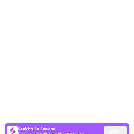
Seekho Se Seekho
Install
Download the app for better experience