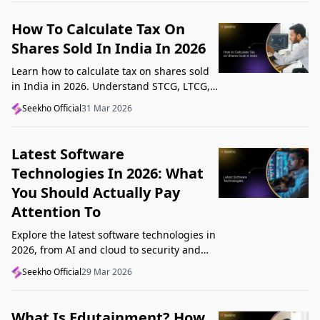
How To Calculate Tax On
Shares Sold In India In 2026
Learn how to calculate tax on shares sold
in India in 2026. Understand STCG, LTCG,
current rates, deductions, and worked
Seekho Official
31 Mar 2026
examples step by step.
Latest Software
Technologies In 2026: What
You Should Actually Pay
Attention To
Explore the latest software technologies in
2026, from AI and cloud to security and
low-code, and learn which top new
Seekho Official
29 Mar 2026
technologies actually matter in real work.
What Is Edutainment? How