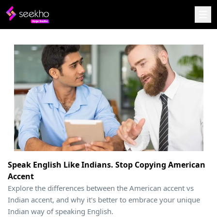
Speak English Like Indians. Stop Copying American
Accent
Explore the differences between the American accent vs
Indian accent, and why it's better to embrace your unique
Indian way of speaking English.