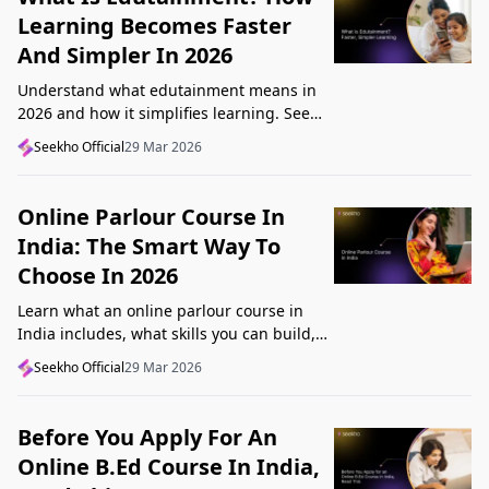
Learning Becomes Faster
And Simpler In 2026
Understand what edutainment means in
2026 and how it simplifies learning. See
how videos, examples, and interactive
Seekho Official
29 Mar 2026
content help you grasp concepts faster.
Online Parlour Course In
India: The Smart Way To
Choose In 2026
Learn what an online parlour course in
India includes, what skills you can build,
and how to choose the right course for
Seekho Official
29 Mar 2026
your goal in 2026.
Before You Apply For An
Online B.Ed Course In India,