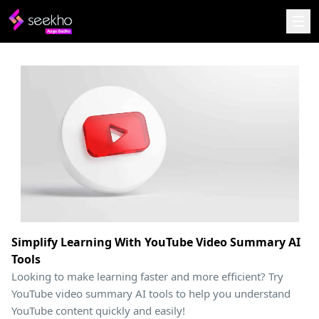
Simplify Learning With YouTube Video Summary AI
Tools
Looking to make learning faster and more efficient? Try
YouTube video summary AI tools to help you understand
YouTube content quickly and easily!