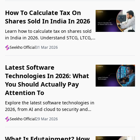
How To Calculate Tax On
Shares Sold In India In 2026
Learn how to calculate tax on shares sold
in India in 2026. Understand STCG, LTCG,
current rates, deductions, and worked
Seekho Official
31 Mar 2026
examples step by step.
Latest Software
Technologies In 2026: What
You Should Actually Pay
Attention To
Explore the latest software technologies in
2026, from AI and cloud to security and
low-code, and learn which top new
Seekho Official
29 Mar 2026
technologies actually matter in real work.
What Is Edutainment? How