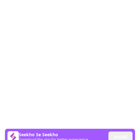
Seekho Se Seekho
Install
Download the app for better experience