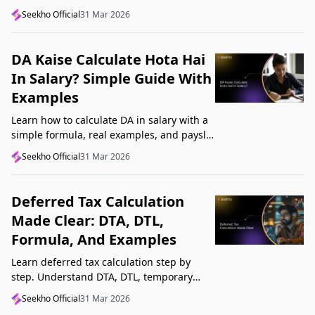
structure, understand GST, Udyam, and
Seekho Official
31 Mar 2026
Startup India, and avoid common
mistakes.
DA Kaise Calculate Hota Hai
In Salary? Simple Guide With
Examples
Learn how to calculate DA in salary with a
simple formula, real examples, and payslip
tips. Understand DA rate, DA amount,
Seekho Official
31 Mar 2026
taxability, and common mistakes.
Deferred Tax Calculation
Made Clear: DTA, DTL,
Formula, And Examples
Learn deferred tax calculation step by
step. Understand DTA, DTL, temporary
differences, tax rates, journal impact, and
Seekho Official
31 Mar 2026
examples in one clear guide.