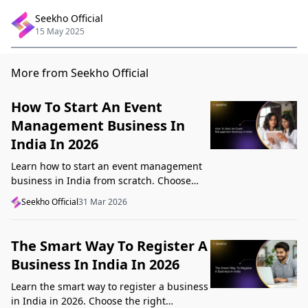
Seekho Official
15 May 2025
More from Seekho Official
How To Start An Event
Management Business In
India In 2026
Learn how to start an event management
business in India from scratch. Choose
your niche, start lean, get clients, price
Seekho Official
31 Mar 2026
profitably, and avoid beginner mistakes
The Smart Way To Register A
Business In India In 2026
Learn the smart way to register a business
in India in 2026. Choose the right