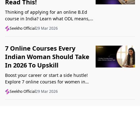
Read This!
Thinking of applying for an online B.Ed
course in India? Learn what ODL means,
what makes a course valid, and what to
Seekho Official
29 Mar 2026
check before applying in 2026.
7 Online Courses Every
Indian Woman Should Take
In 2026 To Upskill
Boost your career or start a side hustle!
Explore 7 online courses for women in
India that teach real skills, from digital
Seekho Official
29 Mar 2026
marketing to design, in 2026.