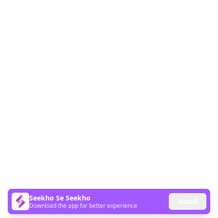
Seekho Se Seekho
Install
Download the app for better experience