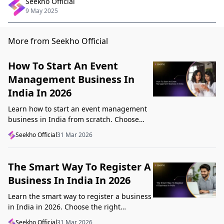
Seekho Official
9 May 2025
More from Seekho Official
How To Start An Event
Management Business In
India In 2026
Learn how to start an event management
business in India from scratch. Choose
your niche, start lean, get clients, price
Seekho Official
31 Mar 2026
profitably, and avoid beginner mistakes
The Smart Way To Register A
Business In India In 2026
Learn the smart way to register a business
in India in 2026. Choose the right
structure, understand GST, Udyam, and
Seekho Official
31 Mar 2026