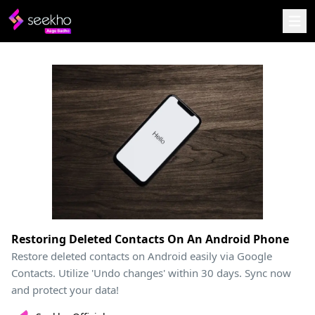
Restoring Deleted Contacts On An Android Phone
Restore deleted contacts on Android easily via Google
Contacts. Utilize 'Undo changes' within 30 days. Sync now
and protect your data!