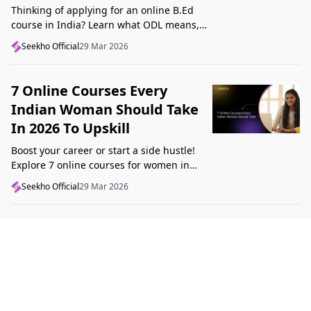
Thinking of applying for an online B.Ed
course in India? Learn what ODL means,
what makes a course valid, and what to
Seekho Official
29 Mar 2026
check before applying in 2026.
7 Online Courses Every
Indian Woman Should Take
In 2026 To Upskill
Boost your career or start a side hustle!
Explore 7 online courses for women in
India that teach real skills, from digital
Seekho Official
29 Mar 2026
marketing to design, in 2026.