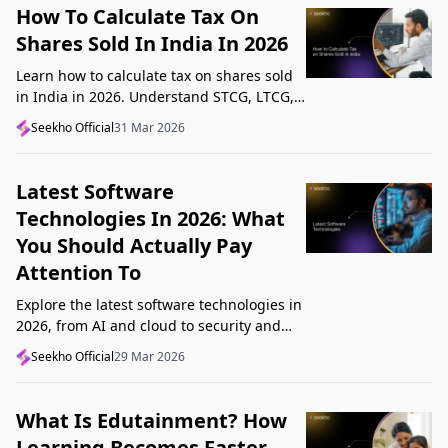
How To Calculate Tax On
Shares Sold In India In 2026
Learn how to calculate tax on shares sold
in India in 2026. Understand STCG, LTCG,
current rates, deductions, and worked
Seekho Official
31 Mar 2026
examples step by step.
Latest Software
Technologies In 2026: What
You Should Actually Pay
Attention To
Explore the latest software technologies in
2026, from AI and cloud to security and
low-code, and learn which top new
Seekho Official
29 Mar 2026
technologies actually matter in real work.
What Is Edutainment? How
Learning Becomes Faster