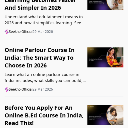
And Simpler In 2026
Understand what edutainment means in
2026 and how it simplifies learning. See
how videos, examples, and interactive
Seekho Official
29 Mar 2026
content help you grasp concepts faster.
Online Parlour Course In
India: The Smart Way To
Choose In 2026
Learn what an online parlour course in
India includes, what skills you can build,
and how to choose the right course for
Seekho Official
29 Mar 2026
your goal in 2026.
Before You Apply For An
Online B.Ed Course In India,
Read This!