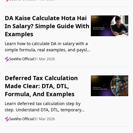
Startup India, and avoid common
mistakes.
DA Kaise Calculate Hota Hai
In Salary? Simple Guide With
Examples
Learn how to calculate DA in salary with a
simple formula, real examples, and payslip
tips. Understand DA rate, DA amount,
Seekho Official
31 Mar 2026
taxability, and common mistakes.
Deferred Tax Calculation
Made Clear: DTA, DTL,
Formula, And Examples
Learn deferred tax calculation step by
step. Understand DTA, DTL, temporary
differences, tax rates, journal impact, and
Seekho Official
31 Mar 2026
examples in one clear guide.