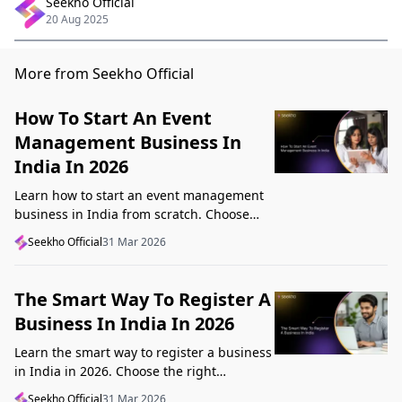
Seekho Official
20 Aug 2025
More from Seekho Official
How To Start An Event
Management Business In
India In 2026
Learn how to start an event management
business in India from scratch. Choose
your niche, start lean, get clients, price
Seekho Official
31 Mar 2026
profitably, and avoid beginner mistakes
The Smart Way To Register A
Business In India In 2026
Learn the smart way to register a business
in India in 2026. Choose the right
structure, understand GST, Udyam, and
Seekho Official
31 Mar 2026