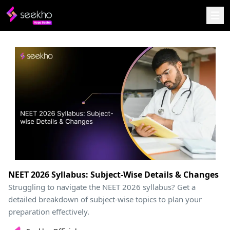
NEET 2026 Syllabus: Subject-Wise Details & Changes
Struggling to navigate the NEET 2026 syllabus? Get a
detailed breakdown of subject-wise topics to plan your
preparation effectively.