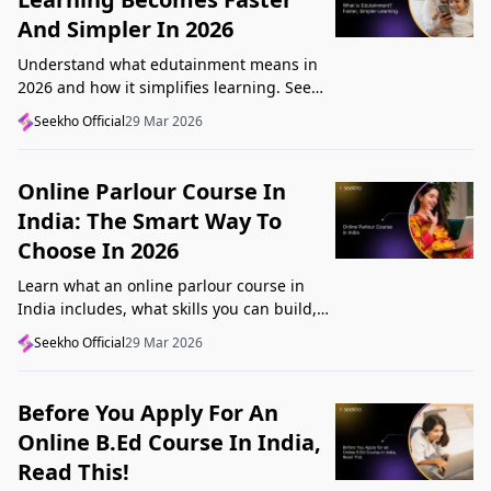
And Simpler In 2026
Understand what edutainment means in
2026 and how it simplifies learning. See
how videos, examples, and interactive
Seekho Official
29 Mar 2026
content help you grasp concepts faster.
Online Parlour Course In
India: The Smart Way To
Choose In 2026
Learn what an online parlour course in
India includes, what skills you can build,
and how to choose the right course for
Seekho Official
29 Mar 2026
your goal in 2026.
Before You Apply For An
Online B.Ed Course In India,
Read This!