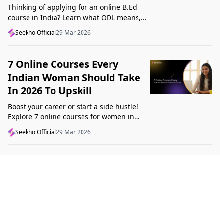
Thinking of applying for an online B.Ed
course in India? Learn what ODL means,
what makes a course valid, and what to
Seekho Official
29 Mar 2026
check before applying in 2026.
7 Online Courses Every
Indian Woman Should Take
In 2026 To Upskill
Boost your career or start a side hustle!
Explore 7 online courses for women in
India that teach real skills, from digital
Seekho Official
29 Mar 2026
marketing to design, in 2026.