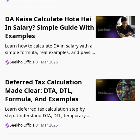
Startup India, and avoid common
mistakes.
DA Kaise Calculate Hota Hai
In Salary? Simple Guide With
Examples
Learn how to calculate DA in salary with a
simple formula, real examples, and payslip
tips. Understand DA rate, DA amount,
Seekho Official
31 Mar 2026
taxability, and common mistakes.
Deferred Tax Calculation
Made Clear: DTA, DTL,
Formula, And Examples
Learn deferred tax calculation step by
step. Understand DTA, DTL, temporary
differences, tax rates, journal impact, and
Seekho Official
31 Mar 2026
examples in one clear guide.