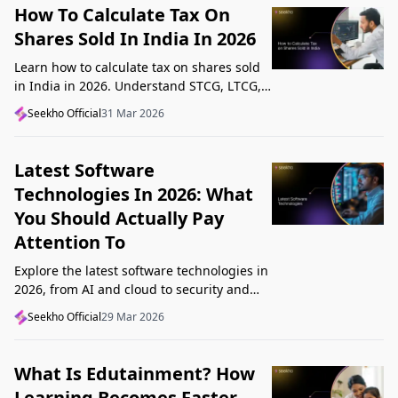
How To Calculate Tax On
Shares Sold In India In 2026
Learn how to calculate tax on shares sold
in India in 2026. Understand STCG, LTCG,
current rates, deductions, and worked
Seekho Official
31 Mar 2026
examples step by step.
Latest Software
Technologies In 2026: What
You Should Actually Pay
Attention To
Explore the latest software technologies in
2026, from AI and cloud to security and
low-code, and learn which top new
Seekho Official
29 Mar 2026
technologies actually matter in real work.
What Is Edutainment? How
Learning Becomes Faster