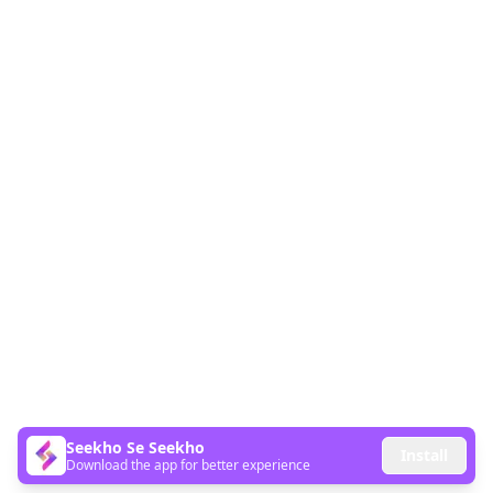
Seekho Se Seekho
Install
Download the app for better experience