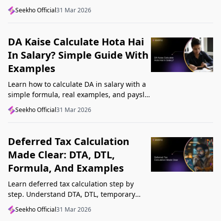
structure, understand GST, Udyam, and
Seekho Official
31 Mar 2026
Startup India, and avoid common
mistakes.
DA Kaise Calculate Hota Hai
In Salary? Simple Guide With
Examples
Learn how to calculate DA in salary with a
simple formula, real examples, and payslip
tips. Understand DA rate, DA amount,
Seekho Official
31 Mar 2026
taxability, and common mistakes.
Deferred Tax Calculation
Made Clear: DTA, DTL,
Formula, And Examples
Learn deferred tax calculation step by
step. Understand DTA, DTL, temporary
differences, tax rates, journal impact, and
Seekho Official
31 Mar 2026
examples in one clear guide.