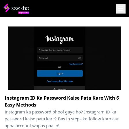
Instagram ID Ka Password Kaise Pata Kare With 6
Easy Methods
Instagram ka password bhool gaye ho? Instagram ID ka
password kaise pata kare? Bas in steps ko follow karo aur
apna account wapas paa lo!