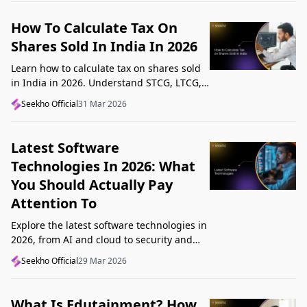
How To Calculate Tax On
Shares Sold In India In 2026
Learn how to calculate tax on shares sold
in India in 2026. Understand STCG, LTCG,
current rates, deductions, and worked
Seekho Official
31 Mar 2026
examples step by step.
Latest Software
Technologies In 2026: What
You Should Actually Pay
Attention To
Explore the latest software technologies in
2026, from AI and cloud to security and
low-code, and learn which top new
Seekho Official
29 Mar 2026
technologies actually matter in real work.
What Is Edutainment? How