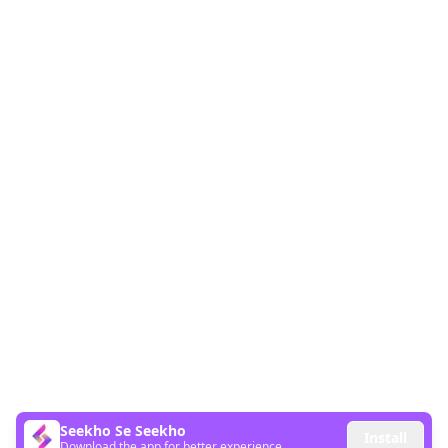
Seekho Se Seekho
Install
Download the app for better experience