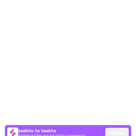
Seekho Se Seekho
Install
Download the app for better experience