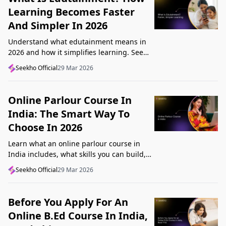
Learning Becomes Faster
And Simpler In 2026
Understand what edutainment means in
2026 and how it simplifies learning. See
how videos, examples, and interactive
Seekho Official
29 Mar 2026
content help you grasp concepts faster.
Online Parlour Course In
India: The Smart Way To
Choose In 2026
Learn what an online parlour course in
India includes, what skills you can build,
and how to choose the right course for
Seekho Official
29 Mar 2026
your goal in 2026.
Before You Apply For An
Online B.Ed Course In India,