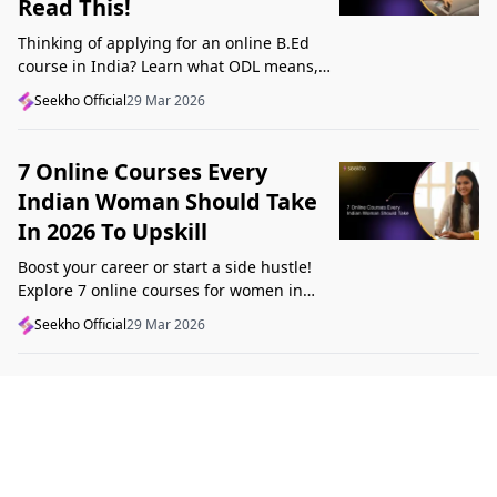
Read This!
Thinking of applying for an online B.Ed
course in India? Learn what ODL means,
what makes a course valid, and what to
Seekho Official
29 Mar 2026
check before applying in 2026.
7 Online Courses Every
Indian Woman Should Take
In 2026 To Upskill
Boost your career or start a side hustle!
Explore 7 online courses for women in
India that teach real skills, from digital
Seekho Official
29 Mar 2026
marketing to design, in 2026.