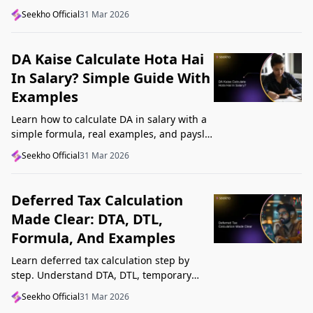
structure, understand GST, Udyam, and
Seekho Official
31 Mar 2026
Startup India, and avoid common
mistakes.
DA Kaise Calculate Hota Hai
In Salary? Simple Guide With
Examples
Learn how to calculate DA in salary with a
simple formula, real examples, and payslip
tips. Understand DA rate, DA amount,
Seekho Official
31 Mar 2026
taxability, and common mistakes.
Deferred Tax Calculation
Made Clear: DTA, DTL,
Formula, And Examples
Learn deferred tax calculation step by
step. Understand DTA, DTL, temporary
differences, tax rates, journal impact, and
Seekho Official
31 Mar 2026
examples in one clear guide.