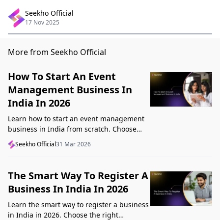
Seekho Official
17 Nov 2025
More from Seekho Official
How To Start An Event
Management Business In
India In 2026
Learn how to start an event management
business in India from scratch. Choose
your niche, start lean, get clients, price
Seekho Official
31 Mar 2026
profitably, and avoid beginner mistakes
The Smart Way To Register A
Business In India In 2026
Learn the smart way to register a business
in India in 2026. Choose the right