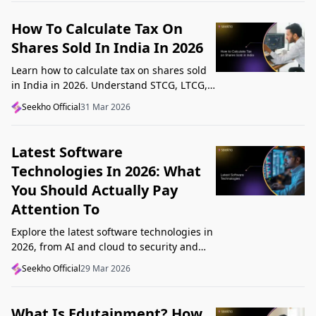
How To Calculate Tax On
Shares Sold In India In 2026
Learn how to calculate tax on shares sold
in India in 2026. Understand STCG, LTCG,
current rates, deductions, and worked
Seekho Official
31 Mar 2026
examples step by step.
Latest Software
Technologies In 2026: What
You Should Actually Pay
Attention To
Explore the latest software technologies in
2026, from AI and cloud to security and
low-code, and learn which top new
Seekho Official
29 Mar 2026
technologies actually matter in real work.
What Is Edutainment? How