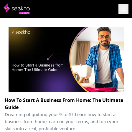
How To Start A Business From Home: The Ultimate
Guide
Dreaming of quitting your 9-to-5? Learn how to start a
business from home, earn on your terms, and turn your
skills into a real, profitable venture.