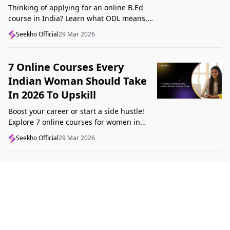
Thinking of applying for an online B.Ed
course in India? Learn what ODL means,
what makes a course valid, and what to
Seekho Official
29 Mar 2026
check before applying in 2026.
7 Online Courses Every
Indian Woman Should Take
In 2026 To Upskill
Boost your career or start a side hustle!
Explore 7 online courses for women in
India that teach real skills, from digital
Seekho Official
29 Mar 2026
marketing to design, in 2026.