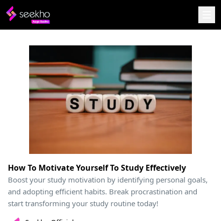
How To Motivate Yourself To Study Effectively
Boost your study motivation by identifying personal goals,
and adopting efficient habits. Break procrastination and
start transforming your study routine today!