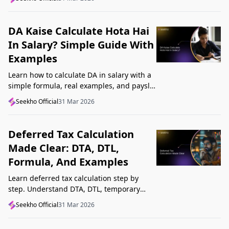
Startup India, and avoid common
mistakes.
DA Kaise Calculate Hota Hai
In Salary? Simple Guide With
Examples
Learn how to calculate DA in salary with a
simple formula, real examples, and payslip
tips. Understand DA rate, DA amount,
Seekho Official
31 Mar 2026
taxability, and common mistakes.
Deferred Tax Calculation
Made Clear: DTA, DTL,
Formula, And Examples
Learn deferred tax calculation step by
step. Understand DTA, DTL, temporary
differences, tax rates, journal impact, and
Seekho Official
31 Mar 2026
examples in one clear guide.