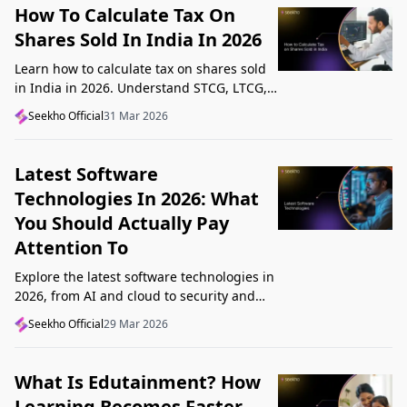
How To Calculate Tax On
Shares Sold In India In 2026
Learn how to calculate tax on shares sold
in India in 2026. Understand STCG, LTCG,
current rates, deductions, and worked
Seekho Official
31 Mar 2026
examples step by step.
Latest Software
Technologies In 2026: What
You Should Actually Pay
Attention To
Explore the latest software technologies in
2026, from AI and cloud to security and
low-code, and learn which top new
Seekho Official
29 Mar 2026
technologies actually matter in real work.
What Is Edutainment? How
Learning Becomes Faster