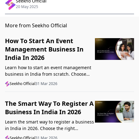
Seekho Official
20 May 2025
More from Seekho Official
How To Start An Event
Management Business In
India In 2026
Learn how to start an event management
business in India from scratch. Choose
your niche, start lean, get clients, price
Seekho Official
31 Mar 2026
profitably, and avoid beginner mistakes
The Smart Way To Register A
Business In India In 2026
Learn the smart way to register a business
in India in 2026. Choose the right
structure, understand GST, Udyam, and
Seekho Official
31 Mar 2026