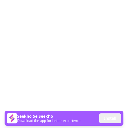
Seekho Se Seekho
Install
Download the app for better experience