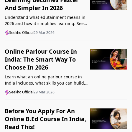
And Simpler In 2026
Understand what edutainment means in
2026 and how it simplifies learning. See
how videos, examples, and interactive
Seekho Official
29 Mar 2026
content help you grasp concepts faster.
Online Parlour Course In
India: The Smart Way To
Choose In 2026
Learn what an online parlour course in
India includes, what skills you can build,
and how to choose the right course for
Seekho Official
29 Mar 2026
your goal in 2026.
Before You Apply For An
Online B.Ed Course In India,
Read This!