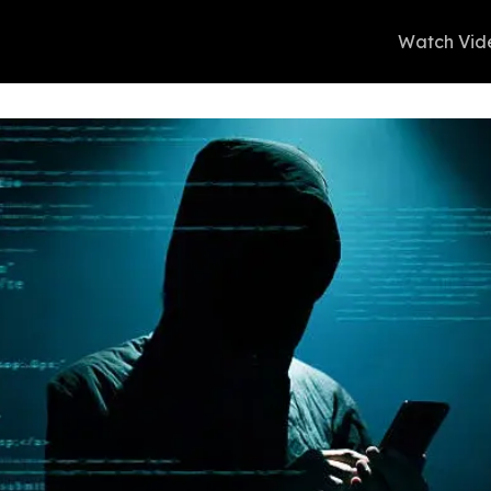
Watch Vid