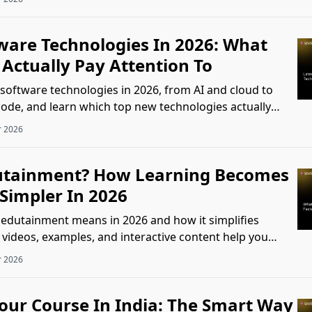
tware Technologies In 2026: What
Actually Pay Attention To
 software technologies in 2026, from AI and cloud to
code, and learn which top new technologies actually
k.
r 2026
utainment? How Learning Becomes
Simpler In 2026
edutainment means in 2026 and how it simplifies
 videos, examples, and interactive content help you
ster.
r 2026
lour Course In India: The Smart Way