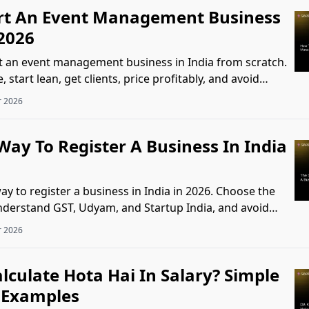
rt An Event Management Business
 2026
t an event management business in India from scratch.
 start lean, get clients, price profitably, and avoid
s
r 2026
ay To Register A Business In India
y to register a business in India in 2026. Choose the
understand GST, Udyam, and Startup India, and avoid
.
r 2026
lculate Hota Hai In Salary? Simple
 Examples