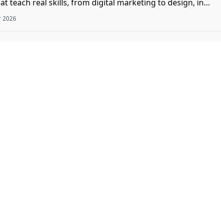
t teach real skills, from digital marketing to design, in
r 2026