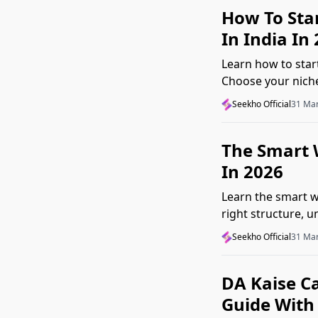
How To Sta
In India In
Learn how to star
Choose your niche,
beginner mistake
Seekho Official
31 Ma
The Smart W
In 2026
Learn the smart wa
right structure, 
common mistakes
Seekho Official
31 Ma
DA Kaise Ca
Guide With