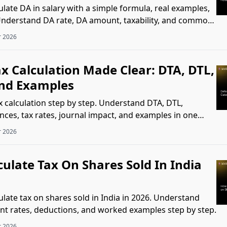
late DA in salary with a simple formula, real examples,
 Understand DA rate, DA amount, taxability, and common
r 2026
x Calculation Made Clear: DTA, DTL,
nd Examples
x calculation step by step. Understand DTA, DTL,
nces, tax rates, journal impact, and examples in one
r 2026
ulate Tax On Shares Sold In India
ulate tax on shares sold in India in 2026. Understand
nt rates, deductions, and worked examples step by step.
r 2026