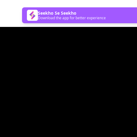
Seekho Se Seekho
Download the app for better experience
Follow Us