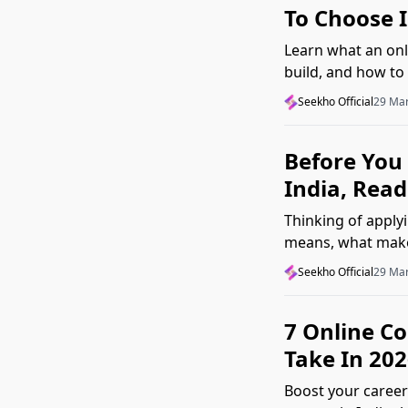
To Choose 
Learn what an onli
build, and how to 
Seekho Official
29 Ma
Before You 
India, Read
Thinking of apply
means, what makes
2026.
Seekho Official
29 Ma
7 Online C
Take In 202
Boost your career 