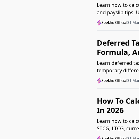
Learn how to calcu
and payslip tips.
mistakes.
Seekho Official
31 Ma
Deferred Ta
Formula, A
Learn deferred ta
temporary differe
clear guide.
Seekho Official
31 Ma
How To Calc
In 2026
Learn how to calc
STCG, LTCG, curre
Seekho Official
31 Ma