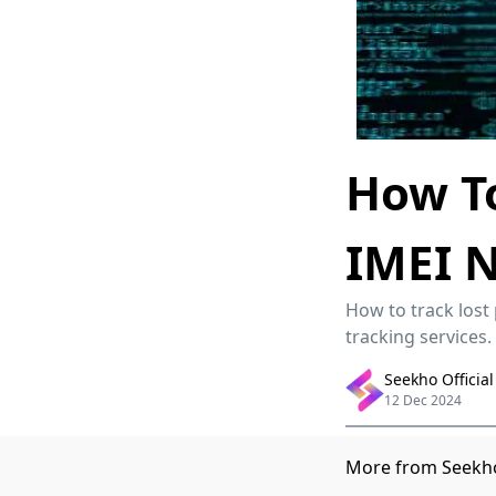
How To
IMEI 
How to track lost
tracking services.
Seekho Official
12 Dec 2024
More from Seekho 