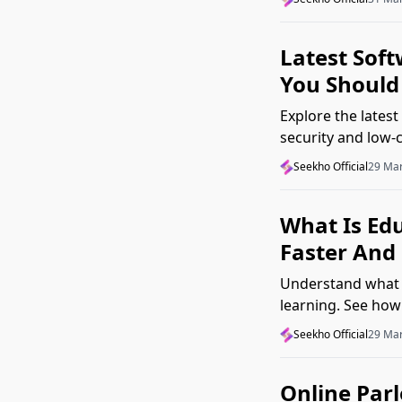
Latest Sof
You Should 
Explore the latest
security and low-
matter in real wor
Seekho Official
29 Ma
What Is Ed
Faster And 
Understand what 
learning. See how
grasp concepts fa
Seekho Official
29 Ma
Online Par