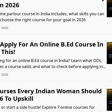
In 2026
ne parlour course in India includes, what skills you can
choose the right course for your goal in 2026.
r 2026
Apply For An Online B.Ed Course In
 This!
ing for an online B.Ed course in India? Learn what ODL
 a course valid, and what to check before applying in
r 2026
ourses Every Indian Woman Should
6 To Upskill
or start a side hustle! Explore 7 online courses for