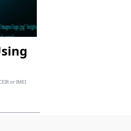
Using
CEIR or IMEI