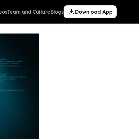
eos
Team and Culture
Blogs
Download App