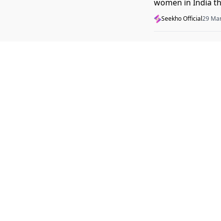
women in India tha
2026.
Seekho Official
29 Ma