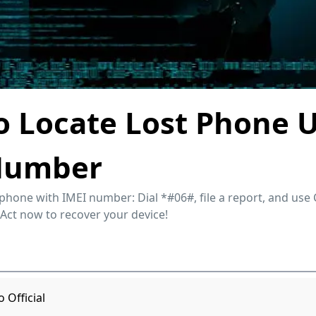
 Locate Lost Phone 
Number
 phone with IMEI number: Dial *#06#, file a report, and use 
 Act now to recover your device!
Official