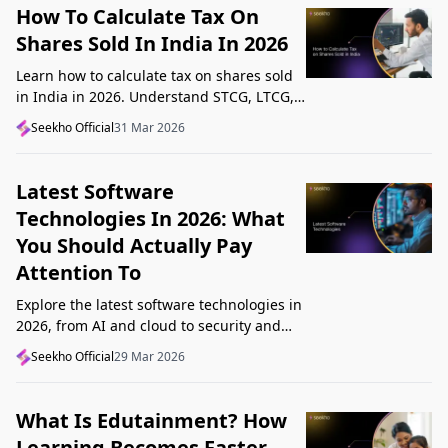
How To Calculate Tax On
Shares Sold In India In 2026
Learn how to calculate tax on shares sold
in India in 2026. Understand STCG, LTCG,
current rates, deductions, and worked
Seekho Official
31 Mar 2026
examples step by step.
Latest Software
Technologies In 2026: What
You Should Actually Pay
Attention To
Explore the latest software technologies in
2026, from AI and cloud to security and
low-code, and learn which top new
Seekho Official
29 Mar 2026
technologies actually matter in real work.
What Is Edutainment? How
Learning Becomes Faster