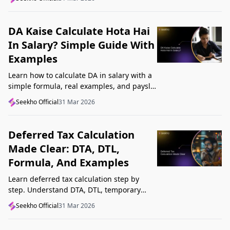
Startup India, and avoid common
mistakes.
DA Kaise Calculate Hota Hai
In Salary? Simple Guide With
Examples
Learn how to calculate DA in salary with a
simple formula, real examples, and payslip
tips. Understand DA rate, DA amount,
Seekho Official
31 Mar 2026
taxability, and common mistakes.
Deferred Tax Calculation
Made Clear: DTA, DTL,
Formula, And Examples
Learn deferred tax calculation step by
step. Understand DTA, DTL, temporary
differences, tax rates, journal impact, and
Seekho Official
31 Mar 2026
examples in one clear guide.