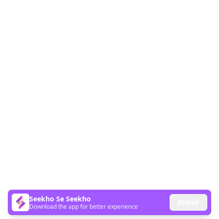
Seekho Se Seekho
Install
Download the app for better experience