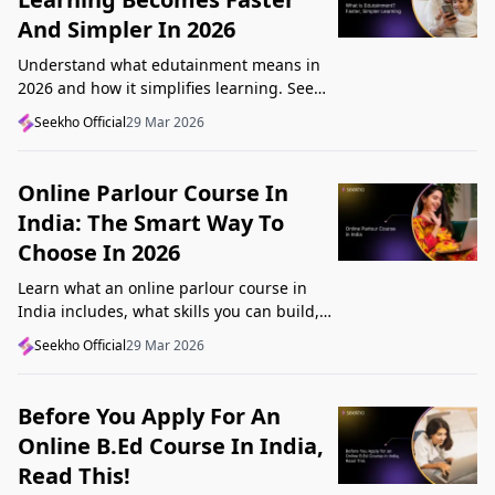
And Simpler In 2026
Understand what edutainment means in
2026 and how it simplifies learning. See
how videos, examples, and interactive
Seekho Official
29 Mar 2026
content help you grasp concepts faster.
Online Parlour Course In
India: The Smart Way To
Choose In 2026
Learn what an online parlour course in
India includes, what skills you can build,
and how to choose the right course for
Seekho Official
29 Mar 2026
your goal in 2026.
Before You Apply For An
Online B.Ed Course In India,
Read This!