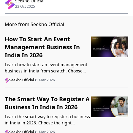
Seekho Official
23 Oct 2025
More from Seekho Official
How To Start An Event
Management Business In
India In 2026
Learn how to start an event management
business in India from scratch. Choose
your niche, start lean, get clients, price
Seekho Official
31 Mar 2026
profitably, and avoid beginner mistakes
The Smart Way To Register A
Business In India In 2026
Learn the smart way to register a business
in India in 2026. Choose the right
structure, understand GST, Udyam, and
Seekho Official
31 Mar 2026