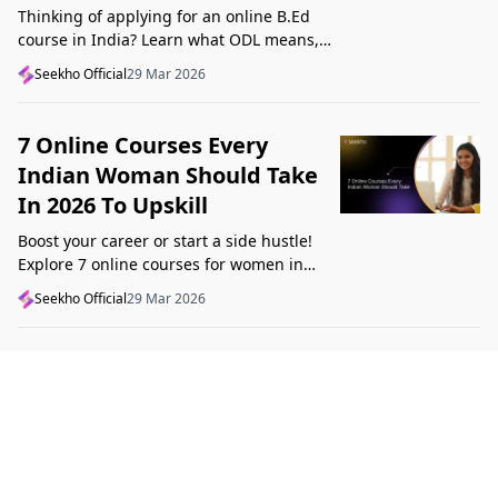
Thinking of applying for an online B.Ed
course in India? Learn what ODL means,
what makes a course valid, and what to
Seekho Official
29 Mar 2026
check before applying in 2026.
7 Online Courses Every
Indian Woman Should Take
In 2026 To Upskill
Boost your career or start a side hustle!
Explore 7 online courses for women in
India that teach real skills, from digital
Seekho Official
29 Mar 2026
marketing to design, in 2026.