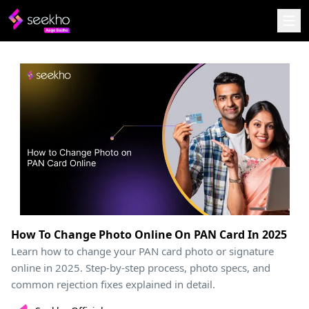
How To Change Photo Online On PAN Card In 2025
Learn how to change your PAN card photo or signature
online in 2025. Step-by-step process, photo specs, and
common rejection fixes explained in detail.