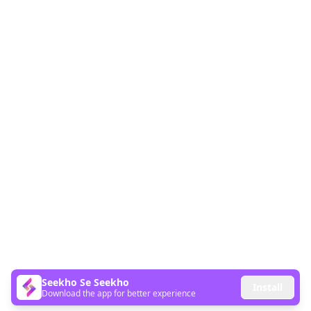
Seekho Se Seekho
Install
Download the app for better experience