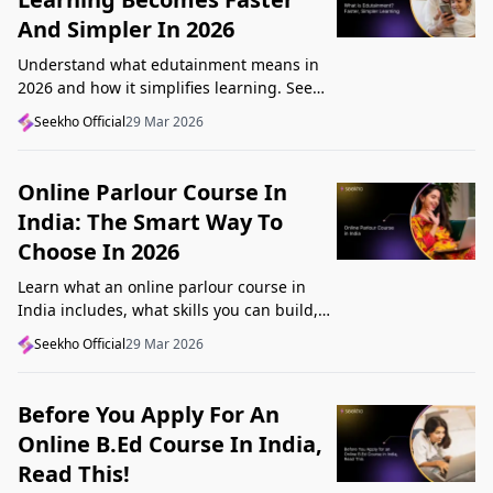
And Simpler In 2026
Understand what edutainment means in
2026 and how it simplifies learning. See
how videos, examples, and interactive
Seekho Official
29 Mar 2026
content help you grasp concepts faster.
Online Parlour Course In
India: The Smart Way To
Choose In 2026
Learn what an online parlour course in
India includes, what skills you can build,
and how to choose the right course for
Seekho Official
29 Mar 2026
your goal in 2026.
Before You Apply For An
Online B.Ed Course In India,
Read This!