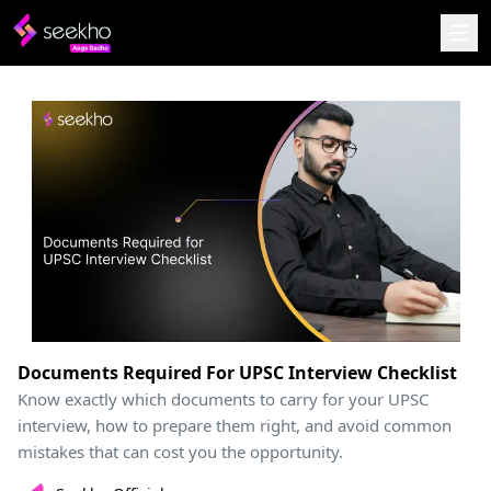
Documents Required For UPSC Interview Checklist
Know exactly which documents to carry for your UPSC
interview, how to prepare them right, and avoid common
mistakes that can cost you the opportunity.