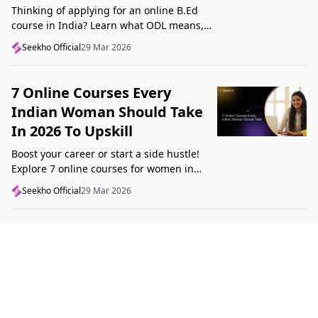
Thinking of applying for an online B.Ed
course in India? Learn what ODL means,
what makes a course valid, and what to
Seekho Official
29 Mar 2026
check before applying in 2026.
7 Online Courses Every
Indian Woman Should Take
In 2026 To Upskill
Boost your career or start a side hustle!
Explore 7 online courses for women in
India that teach real skills, from digital
Seekho Official
29 Mar 2026
marketing to design, in 2026.