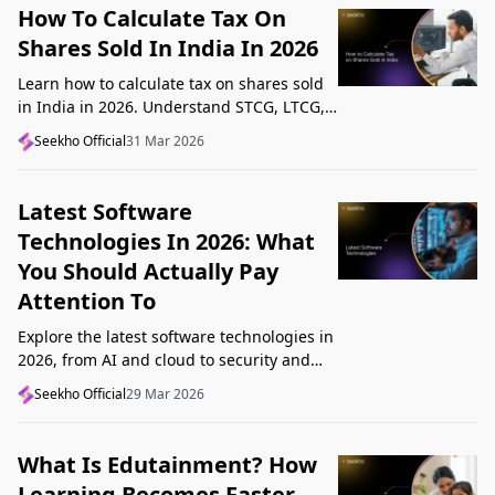
How To Calculate Tax On
Shares Sold In India In 2026
Learn how to calculate tax on shares sold
in India in 2026. Understand STCG, LTCG,
current rates, deductions, and worked
Seekho Official
31 Mar 2026
examples step by step.
Latest Software
Technologies In 2026: What
You Should Actually Pay
Attention To
Explore the latest software technologies in
2026, from AI and cloud to security and
low-code, and learn which top new
Seekho Official
29 Mar 2026
technologies actually matter in real work.
What Is Edutainment? How
Learning Becomes Faster