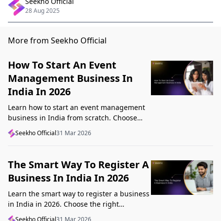
Seekho Official
28 Aug 2025
More from Seekho Official
How To Start An Event
Management Business In
India In 2026
Learn how to start an event management
business in India from scratch. Choose
your niche, start lean, get clients, price
Seekho Official
31 Mar 2026
profitably, and avoid beginner mistakes
The Smart Way To Register A
Business In India In 2026
Learn the smart way to register a business
in India in 2026. Choose the right
structure, understand GST, Udyam, and
Seekho Official
31 Mar 2026