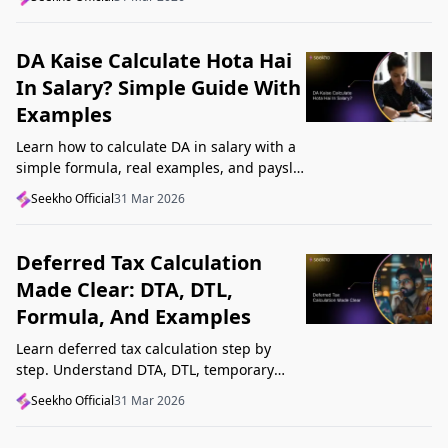
Startup India, and avoid common
mistakes.
DA Kaise Calculate Hota Hai
In Salary? Simple Guide With
Examples
Learn how to calculate DA in salary with a
simple formula, real examples, and payslip
tips. Understand DA rate, DA amount,
Seekho Official
31 Mar 2026
taxability, and common mistakes.
Deferred Tax Calculation
Made Clear: DTA, DTL,
Formula, And Examples
Learn deferred tax calculation step by
step. Understand DTA, DTL, temporary
differences, tax rates, journal impact, and
Seekho Official
31 Mar 2026
examples in one clear guide.