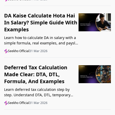
Startup India, and avoid common
mistakes.
DA Kaise Calculate Hota Hai
In Salary? Simple Guide With
Examples
Learn how to calculate DA in salary with a
simple formula, real examples, and payslip
tips. Understand DA rate, DA amount,
Seekho Official
31 Mar 2026
taxability, and common mistakes.
Deferred Tax Calculation
Made Clear: DTA, DTL,
Formula, And Examples
Learn deferred tax calculation step by
step. Understand DTA, DTL, temporary
differences, tax rates, journal impact, and
Seekho Official
31 Mar 2026
examples in one clear guide.