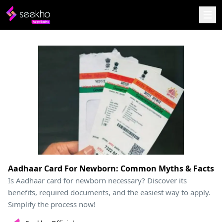
Aadhaar Card For Newborn: Common Myths & Facts
Is Aadhaar card for newborn necessary? Discover its
benefits, required documents, and the easiest way to apply.
Simplify the process now!