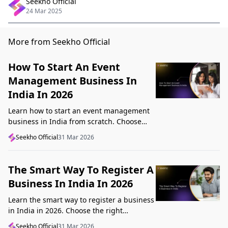
Seekho Official
24 Mar 2025
More from Seekho Official
How To Start An Event
Management Business In
India In 2026
Learn how to start an event management
business in India from scratch. Choose
your niche, start lean, get clients, price
Seekho Official
31 Mar 2026
profitably, and avoid beginner mistakes
The Smart Way To Register A
Business In India In 2026
Learn the smart way to register a business
in India in 2026. Choose the right
structure, understand GST, Udyam, and
Seekho Official
31 Mar 2026