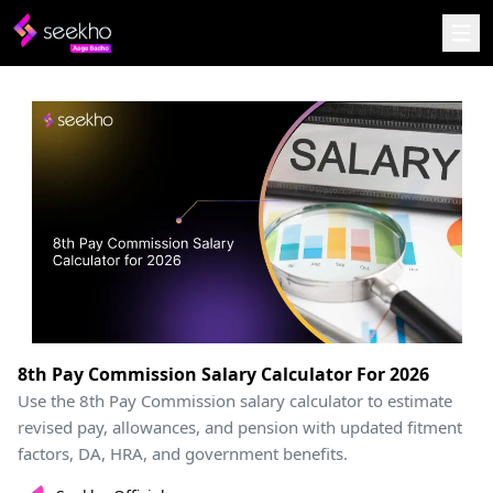
8th Pay Commission Salary Calculator For 2026
Use the 8th Pay Commission salary calculator to estimate
revised pay, allowances, and pension with updated fitment
factors, DA, HRA, and government benefits.