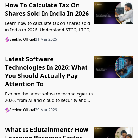
How To Calculate Tax On
Shares Sold In India In 2026
Learn how to calculate tax on shares sold
in India in 2026. Understand STCG, LTCG,
current rates, deductions, and worked
Seekho Official
31 Mar 2026
examples step by step.
Latest Software
Technologies In 2026: What
You Should Actually Pay
Attention To
Explore the latest software technologies in
2026, from AI and cloud to security and
low-code, and learn which top new
Seekho Official
29 Mar 2026
technologies actually matter in real work.
What Is Edutainment? How
Learning Becomes Faster