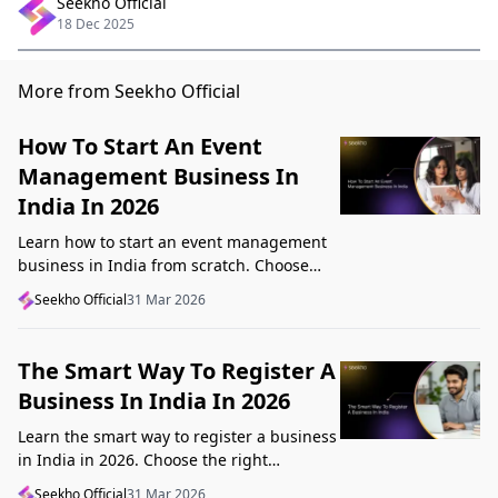
Seekho Official
18 Dec 2025
More from Seekho Official
How To Start An Event
Management Business In
India In 2026
Learn how to start an event management
business in India from scratch. Choose
your niche, start lean, get clients, price
Seekho Official
31 Mar 2026
profitably, and avoid beginner mistakes
The Smart Way To Register A
Business In India In 2026
Learn the smart way to register a business
in India in 2026. Choose the right
structure, understand GST, Udyam, and
Seekho Official
31 Mar 2026