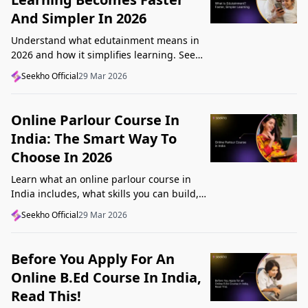
And Simpler In 2026
Understand what edutainment means in
2026 and how it simplifies learning. See
how videos, examples, and interactive
Seekho Official
29 Mar 2026
content help you grasp concepts faster.
Online Parlour Course In
India: The Smart Way To
Choose In 2026
Learn what an online parlour course in
India includes, what skills you can build,
and how to choose the right course for
Seekho Official
29 Mar 2026
your goal in 2026.
Before You Apply For An
Online B.Ed Course In India,
Read This!