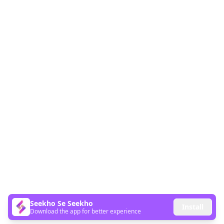
Seekho Se Seekho
Install
Download the app for better experience