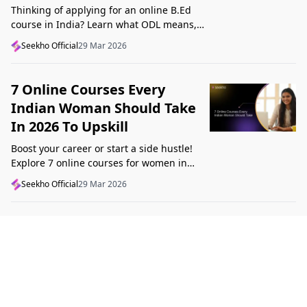
Thinking of applying for an online B.Ed
course in India? Learn what ODL means,
what makes a course valid, and what to
Seekho Official
29 Mar 2026
check before applying in 2026.
7 Online Courses Every
Indian Woman Should Take
In 2026 To Upskill
Boost your career or start a side hustle!
Explore 7 online courses for women in
India that teach real skills, from digital
Seekho Official
29 Mar 2026
marketing to design, in 2026.