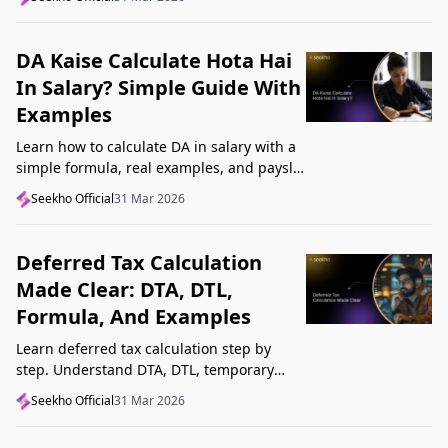
Startup India, and avoid common
mistakes.
DA Kaise Calculate Hota Hai
In Salary? Simple Guide With
Examples
Learn how to calculate DA in salary with a
simple formula, real examples, and payslip
tips. Understand DA rate, DA amount,
Seekho Official
31 Mar 2026
taxability, and common mistakes.
Deferred Tax Calculation
Made Clear: DTA, DTL,
Formula, And Examples
Learn deferred tax calculation step by
step. Understand DTA, DTL, temporary
differences, tax rates, journal impact, and
Seekho Official
31 Mar 2026
examples in one clear guide.